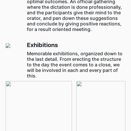
optimal outcomes. An official gathering
where the dictation is done professionally,
and the participants give their mind to the
orator, and pen down these suggestions
and conclude by giving positive reactions,
for a result oriented meeting.
Exhibitions
Memorable exhibitions, organized down to
the last detail. From erecting the structure
to the day the event comes to a close, we
will be involved in each and every part of
this.