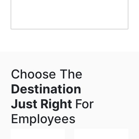
Choose The
Destination
Just Right
For
Employees