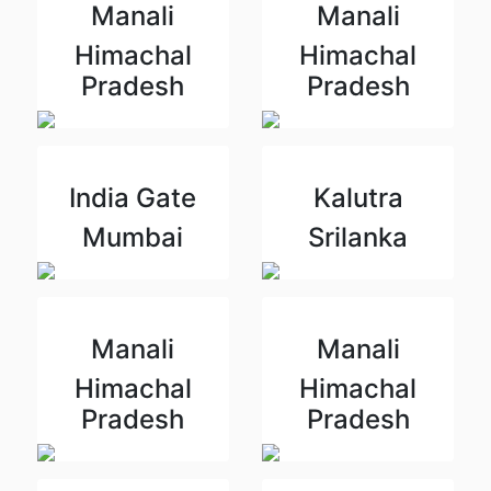
Manali
Manali
Himachal
Himachal
Pradesh
Pradesh
India Gate
Kalutra
Mumbai
Srilanka
Manali
Manali
Himachal
Himachal
Pradesh
Pradesh