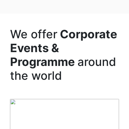
We offer
Corporate
Events &
Programme
around
the world