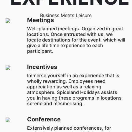
Business Meets Leisure
Meetings
Well-planned meetings. Organized in great
locations. Once entrusted with us, we
locate destinations for the event, which will
give a life time experience to each
participant.
Incentives
Immerse yourself in an experience that is
wholly rewarding. Employees need
appreciation as well as a relaxing
atmosphere. Spiceland Holidays assists
you in having these programs in locations
serene and mesmerising.
Conference
Extensively planned conferences, for