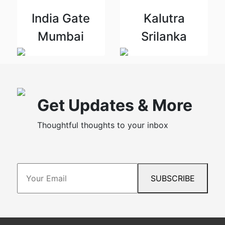
India Gate
Kalutra
Mumbai
Srilanka
Get Updates & More
Thoughtful thoughts to your inbox
SUBSCRIBE