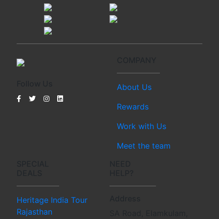
COMPANY
Follow Us
About Us
Rewards
Work with Us
Meet the team
SPECIAL
NEED
DEALS
HELP?
Address
Heritage India Tour
Rajasthan
SA Road, Elamkulam,