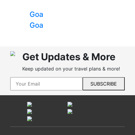
Goa
Goa
Get Updates & More
Keep updated on your travel plans & more!
SUBSCRIBE