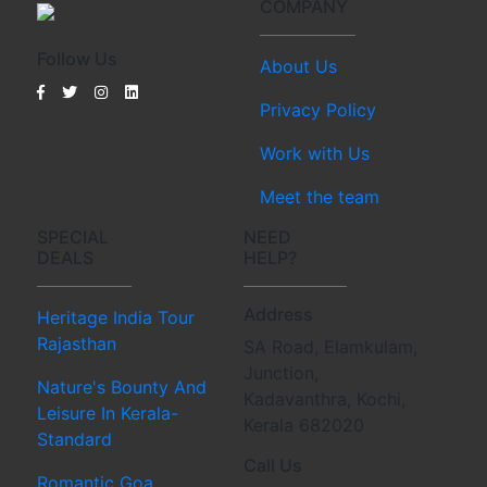
COMPANY
Follow Us
About Us
Privacy Policy
Work with Us
Meet the team
SPECIAL
NEED
DEALS
HELP?
Address
Heritage India Tour
Rajasthan
SA Road, Elamkulam,
Junction,
Nature's Bounty And
Kadavanthra, Kochi,
Leisure In Kerala-
Kerala 682020
Standard
Call Us
Romantic Goa