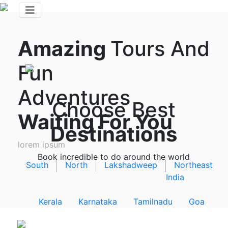
Amazing
Tours And
Fun
Adventures
Choose Best
Waiting For You
Destinations
lorem ipsum
Book incredible to do around the world
South
North
Lakshadweep
Northeast
India
Kerala
Karnataka
Tamilnadu
Goa